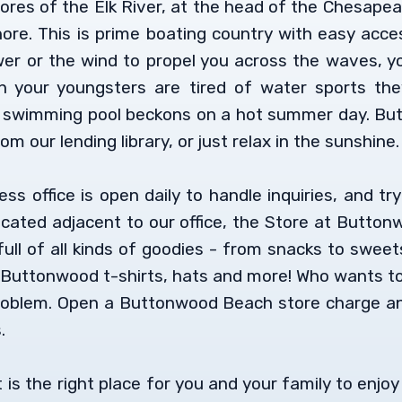
res of the Elk River, at the head of the Chesape
ore. This is prime boating country with easy acces
r or the wind to propel you across the waves, you’
 your youngsters are tired of water sports th
 swimming pool beckons on a hot summer day. Butt
om our lending library, or just relax in the sunshine.
 office is open daily to handle inquiries, and try
ocated adjacent to our office, the Store at Butto
ull of all kinds of goodies - from snacks to sweets
 Buttonwood t-shirts, hats and more! Who wants to 
oblem. Open a Buttonwood Beach store charge and
.
is the right place for you and your family to enjo