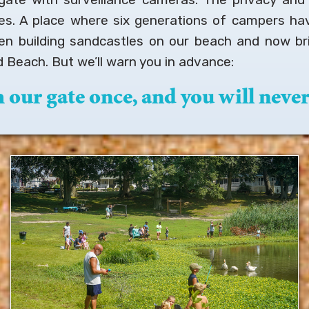
ies. A place where six generations of campers ha
en building sandcastles on our beach and now bri
 Beach. But we’ll warn you in advance:
our gate once, and you will never 