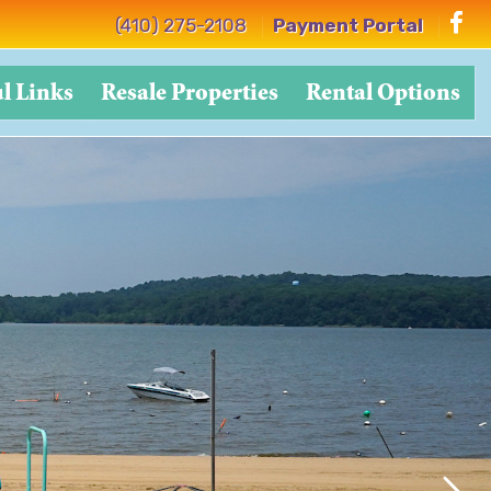
(410) 275-2108
Payment Portal
l Links
Resale Properties
Rental Options