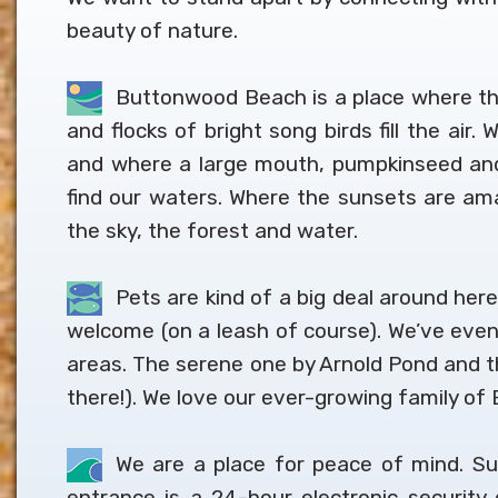
beauty of nature.
Buttonwood Beach is a place where the
and flocks of bright song birds fill the air
and where a large mouth, pumpkinseed and 
find our waters. Where the sunsets are amaz
the sky, the forest and water.
Pets are kind of a big deal around here
welcome (on a leash of course). We’ve even
areas. The serene one by Arnold Pond and th
there!). We love our ever-growing family 
We are a place for peace of mind. Su
entrance is a 24-hour electronic securit