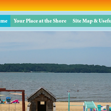
ome
Your Place at the Shore
Site Map & Usefu