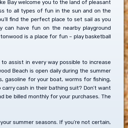
ake Bay welcome you to the land of pleasant
s to all types of fun in the sun and on the
ll find the perfect place to set sail as you
ey can have fun on the nearby playground
onwood is a place for fun – play basketball
 to assist in every way possible to increase
nwood Beach is open daily during the summer
, gasoline for your boat, worms for fishing,
carry cash in their bathing suit? Don’t want
 be billed monthly for your purchases. The
y your summer seasons. If you’re not certain,