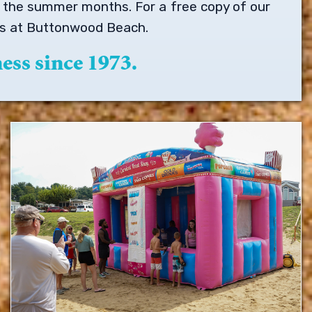
ng the summer months. For a free copy of our
 is at Buttonwood Beach.
ess since 1973.