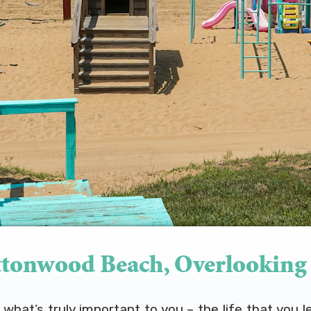
tonwood Beach, Overlooking
hat’s truly important to you – the life that you l