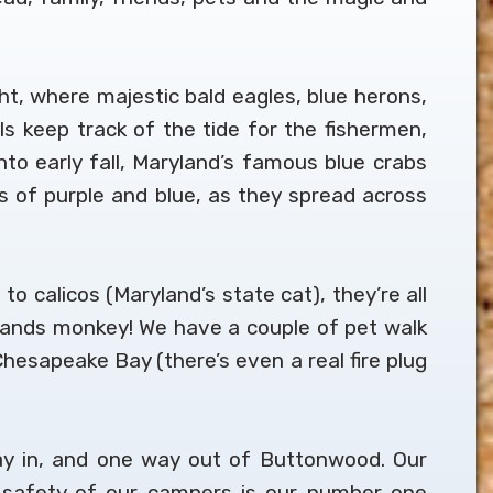
t, where majestic bald eagles, blue herons,
lls keep track of the tide for the fishermen,
o early fall, Maryland’s famous blue crabs
es of purple and blue, as they spread across
to calicos (Maryland’s state cat), they’re all
 hands monkey! We have a couple of pet walk
hesapeake Bay (there’s even a real fire plug
ay in, and one way out of Buttonwood. Our
d safety of our campers is our number one