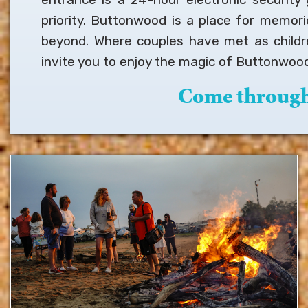
priority. Buttonwood is a place for memor
beyond. Where couples have met as childr
invite you to enjoy the magic of Buttonwood
Come through 