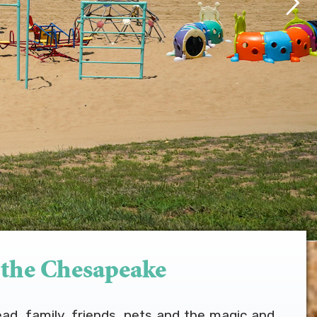
 the Chesapeake
ead, family, friends, pets and the magic and