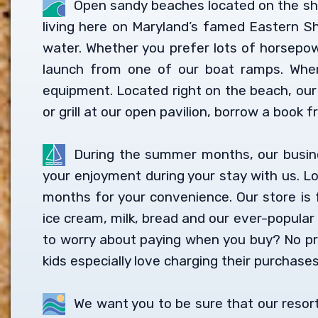
Open sandy beaches located on the sho
living here on Maryland’s famed Eastern Sh
water. Whether you prefer lots of horsepowe
launch from one of our boat ramps. When
equipment. Located right on the beach, our
or grill at our open pavilion, borrow a book fr
During the summer months, our business
your enjoyment during your stay with us. L
months for your convenience. Our store is f
ice cream, milk, bread and our ever-popular
to worry about paying when you buy? No pr
kids especially love charging their purchases
We want you to be sure that our resort 