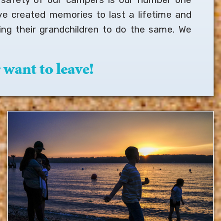
ve created memories to last a lifetime and
ng their grandchildren to do the same. We
want to leave!