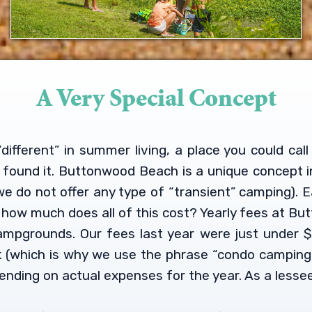
A Very Special Concept
different” in summer living, a place you could ca
e found it. Buttonwood Beach is a unique concept i
e do not offer any type of “transient” camping). 
is how much does all of this cost? Yearly fees at 
ampgrounds. Our fees last year were just under $
k (which is why we use the phrase “condo camping”
ending on actual expenses for the year. As a lessee,