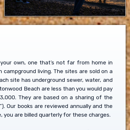
ll your own, one that’s not far from home in
n campground living. The sites are sold on a
Each site has underground sewer, water, and
Buttonwood Beach are less than you would pay
3,000. They are based on a sharing of the
). Our books are reviewed annually and the
 you are billed quarterly for these charges.