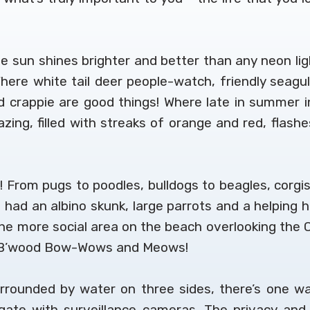
 sun shines brighter and better than any neon ligh
. Where white tail deer people-watch, friendly seagu
crappie are good things! Where late in summer int
ing, filled with streaks of orange and red, flash
! From pugs to poodles, bulldogs to beagles, corgis 
 had an albino skunk, large parrots and a helping
e more social area on the beach overlooking the C
of B’wood Bow-Wows and Meows!
rrounded by water on three sides, there’s one w
y gate with surveillance cameras. The privacy an