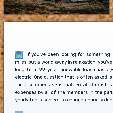
If you’ve been looking for something “
miles but a world away in relaxation, you’v
long-term 99-year renewable lease basis (w
electric. One question that is often asked 
for a summer’s seasonal rental at most c
expenses by all of the members in the par
yearly fee is subject to change annually dep