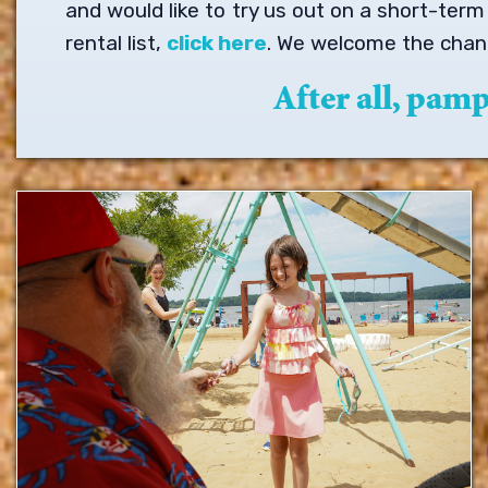
and would like to try us out on a short-ter
rental list,
click here
. We welcome the chanc
After all, pam