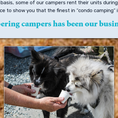
m basis, some of our campers rent their units duri
e to show you that the finest in “condo camping”
pering campers has been our busin