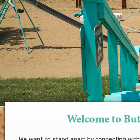
Welcome to But
We want to stand apart by connecting with w