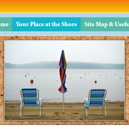
ome
Your Place at the Shore
Site Map & Usefu