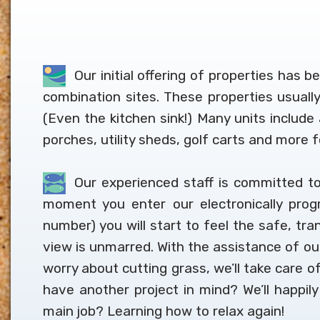
Our initial offering of properties has 
combination sites. These properties usual
(Even the kitchen sink!) Many units includ
porches, utility sheds, golf carts and more 
Our experienced staff is committed to
moment you enter our electronically prog
number) you will start to feel the safe, tra
view is unmarred. With the assistance of our 
worry about cutting grass, we’ll take care of
have another project in mind? We’ll happil
main job? Learning how to relax again!