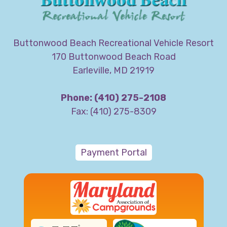
Buttonwood Beach Recreational Vehicle Resort
170 Buttonwood Beach Road
Earleville, MD 21919
Phone: (410) 275-2108
Fax: (410) 275-8309
Payment Portal