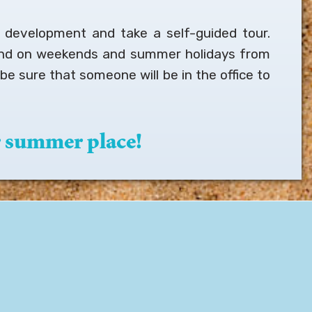
r development and take a self-guided tour.
and on weekends and summer holidays from
be sure that someone will be in the office to
 summer place!