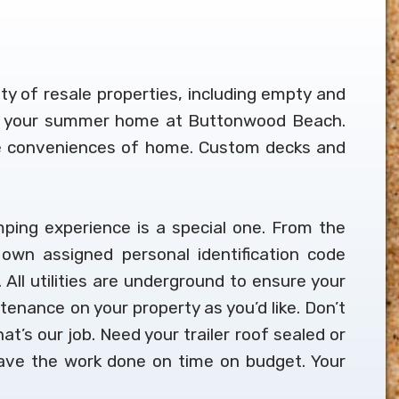
ety of resale properties, including empty and
t up your summer home at Buttonwood Beach.
 the conveniences of home. Custom decks and
ping experience is a special one. From the
own assigned personal identification code
 All utilities are underground to ensure your
ntenance on your property as you’d like. Don’t
at’s our job. Need your trailer roof sealed or
 have the work done on time on budget. Your