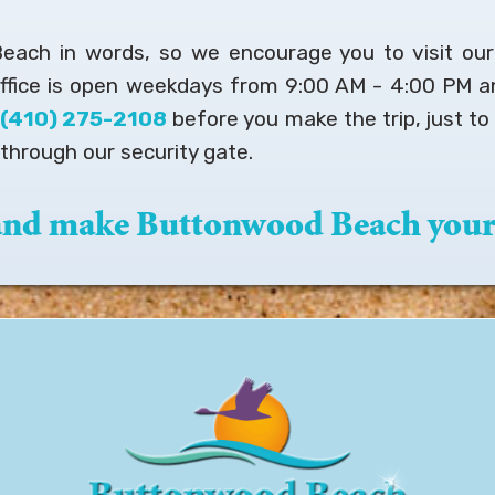
 Beach in words, so we encourage you to visit ou
office is open weekdays from 9:00 AM - 4:00 PM 
t
(410) 275-2108
before you make the trip, just to 
through our security gate.
 and make Buttonwood Beach your