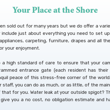
Your Place at the Shore
been sold out for many years but we do offer a vari
ly include just about everything you need to se
e appliances, carpeting, furniture, drapes and all
for your enjoyment.
 a high standard of care to ensure that your cam
rammed entrance gate (each resident has their 
nquil peace of this stress-free corner of the world.
staff, you can do as much, or as little, of the mai
 that for you. Water leak at your outside spigot? Th
y give you a no cost, no obligation estimate and