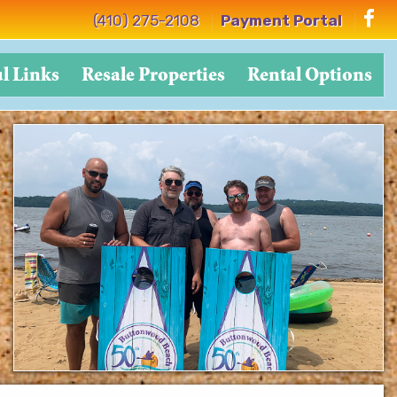
(410) 275-2108
Payment Portal
l Links
Resale Properties
Rental Options