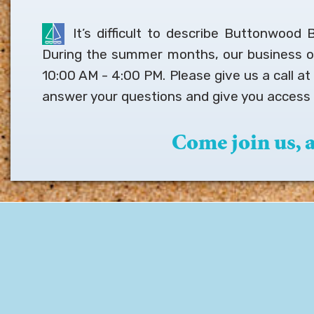
It’s difficult to describe Buttonwood
During the summer months, our business 
10:00 AM - 4:00 PM. Please give us a call a
answer your questions and give you access 
Come join us,